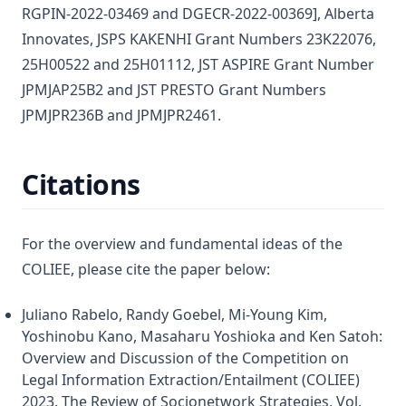
RGPIN-2022-03469 and DGECR-2022-00369], Alberta
Innovates, JSPS KAKENHI Grant Numbers 23K22076,
25H00522 and 25H01112, JST ASPIRE Grant Number
JPMJAP25B2 and JST PRESTO Grant Numbers
JPMJPR236B and JPMJPR2461.
Citations
For the overview and fundamental ideas of the
COLIEE, please cite the paper below:
Juliano Rabelo, Randy Goebel, Mi-Young Kim,
Yoshinobu Kano, Masaharu Yoshioka and Ken Satoh:
Overview and Discussion of the Competition on
Legal Information Extraction/Entailment (COLIEE)
2023. The Review of Socionetwork Strategies, Vol.