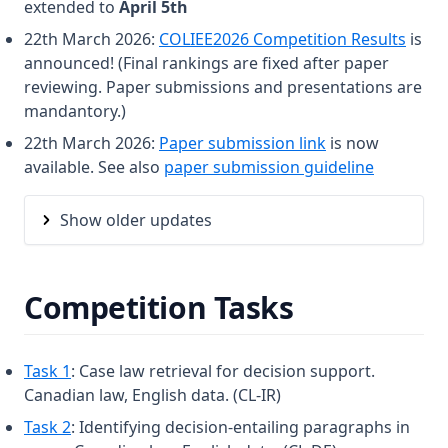
extended to
April 5th
22th March 2026:
COLIEE2026 Competition Results
is
announced! (Final rankings are fixed after paper
reviewing. Paper submissions and presentations are
mandantory.)
(opens in a new 
22th March 2026:
Paper submission link
is now
available. See also
paper submission guideline
Show older updates
Competition Tasks
Task 1
: Case law retrieval for decision support.
Canadian law, English data. (CL-IR)
Task 2
: Identifying decision-entailing paragraphs in