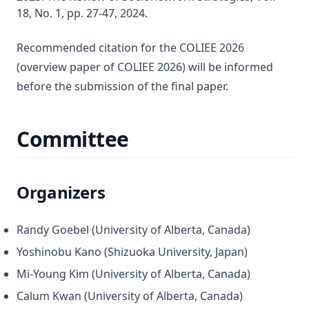
18, No. 1, pp. 27-47, 2024.
Recommended citation for the COLIEE 2026
(overview paper of COLIEE 2026) will be informed
before the submission of the final paper.
Committee
Organizers
Randy Goebel (University of Alberta, Canada)
Yoshinobu Kano (Shizuoka University, Japan)
Mi-Young Kim (University of Alberta, Canada)
Calum Kwan (University of Alberta, Canada)