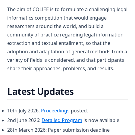
The aim of COLIEE is to formulate a challenging legal
informatics competition that would engage
researchers around the world, and build a
community of practice regarding legal information
extraction and textual entailment, so that the
adoption and adaptation of general methods from a
variety of fields is considered, and that participants
share their approaches, problems, and results.
Latest Updates
10th July 2026:
Proceedings
posted.
2nd June 2026:
Detailed Program
is now available.
28th March 2026: Paper submission deadline