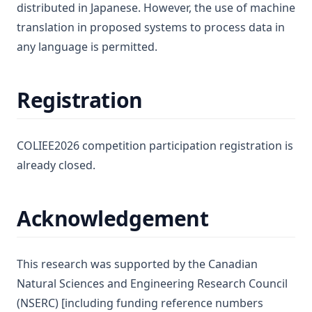
distributed in Japanese. However, the use of machine
translation in proposed systems to process data in
any language is permitted.
Registration
COLIEE2026 competition participation registration is
already closed.
Acknowledgement
This research was supported by the Canadian
Natural Sciences and Engineering Research Council
(NSERC) [including funding reference numbers