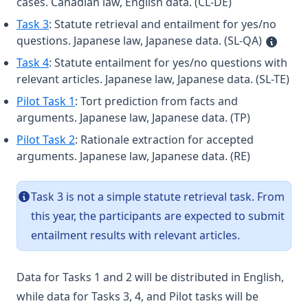
cases. Canadian law, English data. (CL-DE)
Task 3
: Statute retrieval and entailment for yes/no
questions. Japanese law, Japanese data. (SL-QA)
Task 4
: Statute entailment for yes/no questions with
relevant articles. Japanese law, Japanese data. (SL-TE)
Pilot Task 1
: Tort prediction from facts and
arguments. Japanese law, Japanese data. (TP)
Pilot Task 2
: Rationale extraction for accepted
arguments. Japanese law, Japanese data. (RE)
Task 3 is not a simple statute retrieval task. From
this year, the participants are expected to submit
entailment results with relevant articles.
Data for Tasks 1 and 2 will be distributed in English,
while data for Tasks 3, 4, and Pilot tasks will be