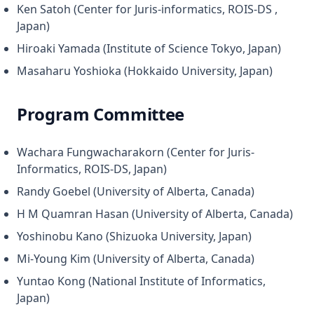
Ken Satoh (Center for Juris-informatics, ROIS-DS ,
Japan)
Hiroaki Yamada (Institute of Science Tokyo, Japan)
Masaharu Yoshioka (Hokkaido University, Japan)
Program Committee
Wachara Fungwacharakorn (Center for Juris-
Informatics, ROIS-DS, Japan)
Randy Goebel (University of Alberta, Canada)
H M Quamran Hasan (University of Alberta, Canada)
Yoshinobu Kano (Shizuoka University, Japan)
Mi-Young Kim (University of Alberta, Canada)
Yuntao Kong (National Institute of Informatics,
Japan)