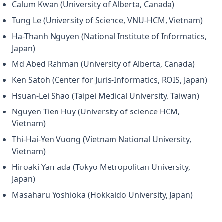
Calum Kwan (University of Alberta, Canada)
Tung Le (University of Science, VNU-HCM, Vietnam)
Ha-Thanh Nguyen (National Institute of Informatics,
Japan)
Md Abed Rahman (University of Alberta, Canada)
Ken Satoh (Center for Juris-Informatics, ROIS, Japan)
Hsuan-Lei Shao (Taipei Medical University, Taiwan)
Nguyen Tien Huy (University of science HCM,
Vietnam)
Thi-Hai-Yen Vuong (Vietnam National University,
Vietnam)
Hiroaki Yamada (Tokyo Metropolitan University,
Japan)
Masaharu Yoshioka (Hokkaido University, Japan)