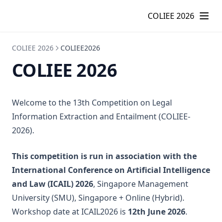
COLIEE 2026 – COLIEE
COLIEE 2026
COLIEE 2026
COLIEE2026
COLIEE 2026
Welcome to the 13th Competition on Legal
Information Extraction and Entailment (COLIEE-
2026).
This competition is run in association with the
International Conference on Artificial Intelligence
and Law (ICAIL) 2026
, Singapore Management
University (SMU), Singapore + Online (Hybrid).
Workshop date at ICAIL2026 is
12th June 2026
.