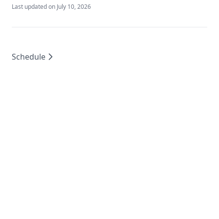
Last updated on
July 10, 2026
Schedule